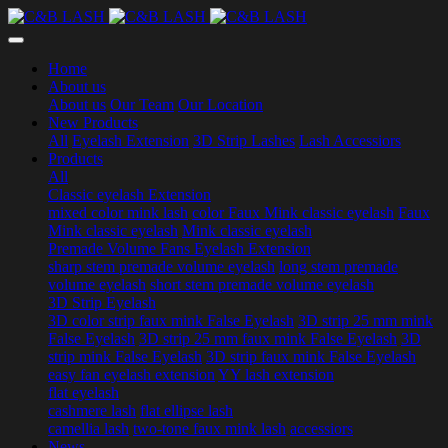
Home
About us
About us
Our Team
Our Location
New Products
All
Eyelash Extension
3D Strip Lashes
Lash Accessiors
Products
All
Classic eyelash Extension
mixed color mink lash
color Faux Mink classic eyelash
Faux
Mink classic eyelash
Mink classic eyelash
Premade Volume Fans Eyelash Extension
sharp stem premade volume eyelash
long stem premade
volume eyelash
short stem premade volume eyelash
3D Strip Eyelash
3D color strip faux mink False Eyelash
3D strip 25 mm mink
False Eyelash
3D strip 25 mm faux mink False Eyelash
3D
strip mink False Eyelash
3D strip faux mink False Eyelash
easy fan eyelash extension
YY lash extension
flat eyelash
cashmere lash
flat ellipse lash
camellia lash
two-tone faux mink lash
accessiors
News