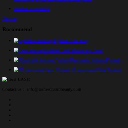
detailed information
Returns
Rocommend
Eyelash Glue Ring
Lash Mannequin Head
Handmade Volume Eyelash
3D strip mink False Eyelash
Contact us： info@lashescharmbeauty.com