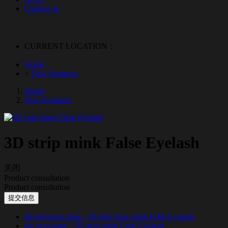
Contact us
CURRENT LOCATION：
Home
>
New Products
Home
New Products
3D strip mink False Eyelash
关闭
Product consultation
Product consultation
提交信息
the previous page
: 3D strip faux mink False Eyelash
the next page
: 3D strip mink False Eyelash