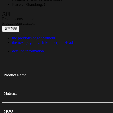
Place：
Shandong, China
关闭
Product consultation
Product consultation
提交信息
the previous page
: without
the next page
: Lash Mannequin Head
detailed information
Product Name
Material
MOQ