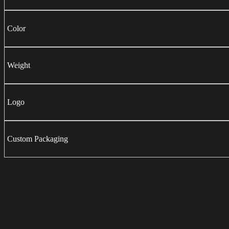
Color
Weight
Logo
Custom Packaging