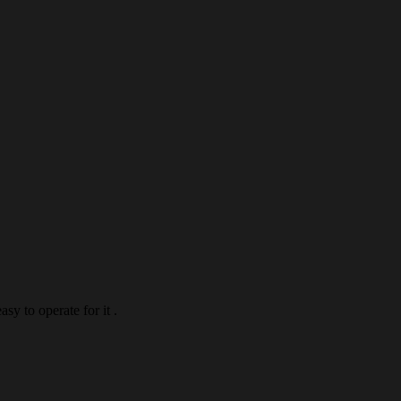
asy to operate for it .