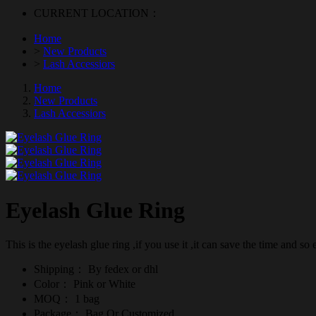
CURRENT LOCATION：
Home
>
New Products
>
Lash Accessiors
Home
New Products
Lash Accessiors
Eyelash Glue Ring
This is the eyelash glue ring ,if you use it ,it can save the time and so e
Shipping：
By fedex or dhl
Color：
Pink or White
MOQ：
1 bag
Package：
Bag Or Customized