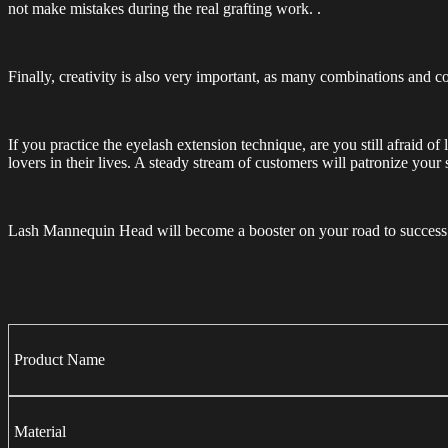
not make mistakes during the real grafting work. .
Finally, creativity is also very important, as many combinations and co
If you practice the eyelash extension technique, are you still afraid o
lovers in their lives. A steady stream of customers will patronize your
Lash Mannequin Head will become a booster on your road to success a
Product Name
Material