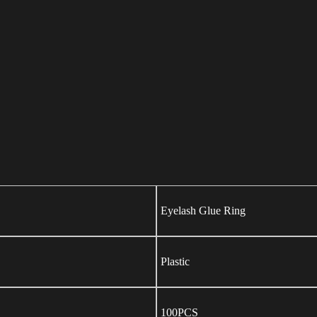
Eyelash Glue Ring
Plastic
100PCS