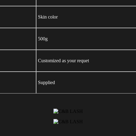
Skin color
500g
Customized as your requet
Supplied