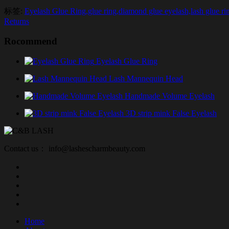
标签:
Eyelash Glue Ring,glue ring,diamond glue eyelash,lash glue rin
Returns
Rocommend
Eyelash Glue Ring
Lash Mannequin Head
Handmade Volume Eyelash
3D strip mink False Eyelash
Contact us： info@lashescharmbeauty.com
Home