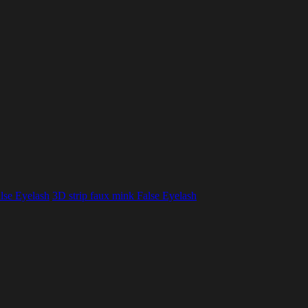
lse Eyelash
3D strip faux mink False Eyelash