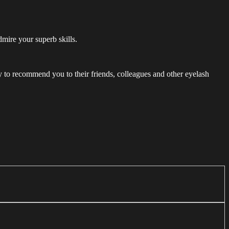
dmire your superb skills.
ely to recommend you to their friends, colleagues and other eyelash