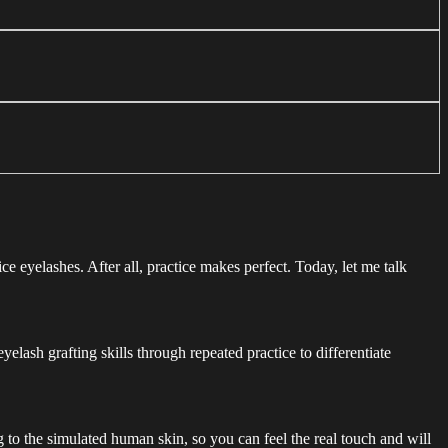
ce eyelashes. After all, practice makes perfect. Today, let me talk
lash grafting skills through repeated practice to differentiate
g to the simulated human skin, so you can feel the real touch and will