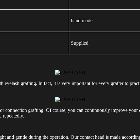
hand made
Supplied
yelash grafting. In fact, it is very important for every grafter to practi
r connection grafting. Of course, you can continuously improve your eye
d repeatedly.
light and gentle during the operation. Our contact head is made accordin