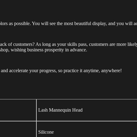
lors as possible. You will see the most beautiful display, and you will a
f lack of customers? As long as your skills pass, customers are more lik
 shop, wishing business prosperity in advance.
nd accelerate your progress, so practice it anytime, anywhere!
Lash Mannequin Head
Silicone