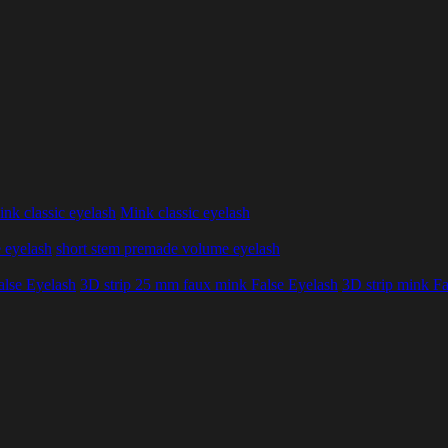
nk classic eyelash
Mink classic eyelash
 eyelash
short stem premade volume eyelash
alse Eyelash
3D strip 25 mm faux mink False Eyelash
3D strip mink Fa