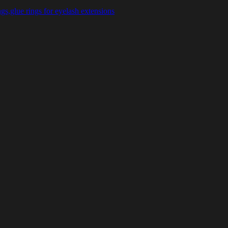
gs,glue rings for eyelash extensions