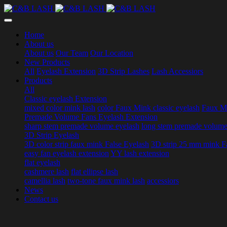
Home
About us
About us
Our Team
Our Location
New Products
All
Eyelash Extension
3D Strip Lashes
Lash Accessiors
Products
All
Classic eyelash Extension
mixed color mink lash
color Faux Mink classic eyelash
Faux Mi
Premade Volume Fans Eyelash Extension
sharp stem premade volume eyelash
long stem premade volume
3D Strip Eyelash
3D color strip faux mink False Eyelash
3D strip 25 mm mink F
easy fan eyelash extension
YY lash extension
flat eyelash
cashmere lash
flat ellipse lash
camellia lash
two-tone faux mink lash
accessiors
News
Contact us