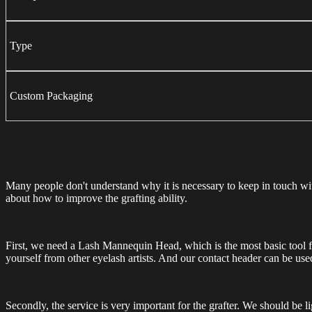
Type
Custom Packaging
Many people don't understand why it is necessary to keep in touch with e
about how to improve the grafting ability.
First, we need a Lash Mannequin Head, which is the most basic tool fo
yourself from other eyelash artists. And our contact header can be use
Secondly, the service is very important for the grafter. We should be 