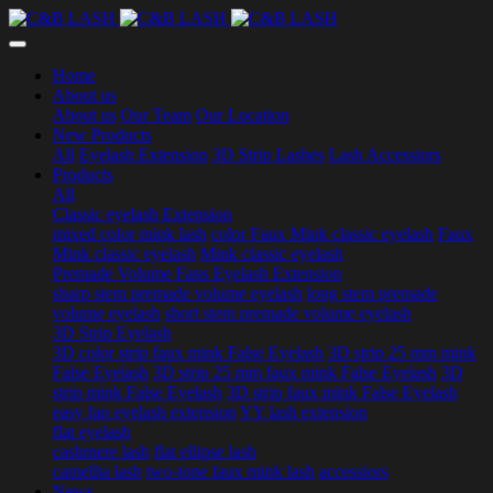
Home
About us
About us
Our Team
Our Location
New Products
All
Eyelash Extension
3D Strip Lashes
Lash Accessiors
Products
All
Classic eyelash Extension
mixed color mink lash
color Faux Mink classic eyelash
Faux
Mink classic eyelash
Mink classic eyelash
Premade Volume Fans Eyelash Extension
sharp stem premade volume eyelash
long stem premade
volume eyelash
short stem premade volume eyelash
3D Strip Eyelash
3D color strip faux mink False Eyelash
3D strip 25 mm mink
False Eyelash
3D strip 25 mm faux mink False Eyelash
3D
strip mink False Eyelash
3D strip faux mink False Eyelash
easy fan eyelash extension
YY lash extension
flat eyelash
cashmere lash
flat ellipse lash
camellia lash
two-tone faux mink lash
accessiors
News