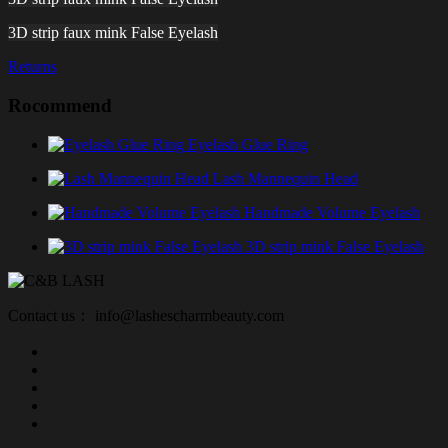
3D strip faux mink False Eyelash
Returns
Rocommend
Eyelash Glue Ring
Lash Mannequin Head
Handmade Volume Eyelash
3D strip mink False Eyelash
Contact us： info@lashescharmbeauty.com