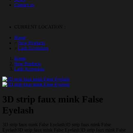
Contact us
CURRENT LOCATION：
Home
>
New Products
>
Lash Accessiors
Home
New Products
Lash Accessiors
3D strip faux mink False
Eyelash
3D strip faux mink False Eyelash3D strip faux mink False
Eyelash3D strip faux mink False Eyelash3D strip faux mink False