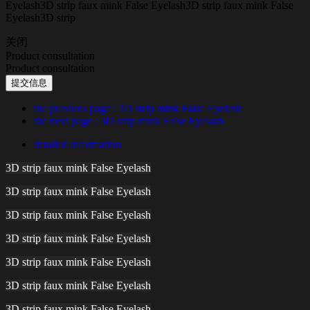
Eyelash3D strip faux mink False Eyelash3D strip faux mink False
Eyelash3D strip
关闭
Product consultation
Product consultation
提交信息
the previous page
: 3D strip mink False Eyelash
the next page
: 3D strip mink False Eyelash
detailed information
3D strip faux mink False Eyelash
3D strip faux mink False Eyelash
3D strip faux mink False Eyelash
3D strip faux mink False Eyelash
3D strip faux mink False Eyelash
3D strip faux mink False Eyelash
3D strip faux mink False Eyelash