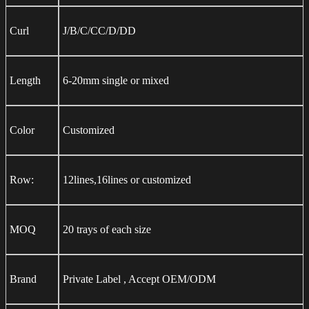
Curl
J/B/C/CC/D/DD
Length
6-20mm single or mixed
Color
Customized
Row:
12lines,16lines or customized
MOQ
20 trays of each size
Brand
Private Label , Accept OEM/ODM