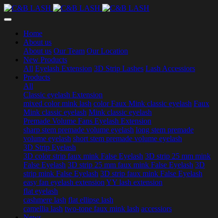
Home
About us
About us
Our Team
Our Location
New Products
All
Eyelash Extension
3D Strip Lashes
Lash Accessiors
Products
All
Classic eyelash Extension
mixed color mink lash
color Faux Mink classic eyelash
Faux
Mink classic eyelash
Mink classic eyelash
Premade Volume Fans Eyelash Extension
sharp stem premade volume eyelash
long stem premade
volume eyelash
short stem premade volume eyelash
3D Strip Eyelash
3D color strip faux mink False Eyelash
3D strip 25 mm mink
False Eyelash
3D strip 25 mm faux mink False Eyelash
3D
strip mink False Eyelash
3D strip faux mink False Eyelash
easy fan eyelash extension
YY lash extension
flat eyelash
cashmere lash
flat ellipse lash
camellia lash
two-tone faux mink lash
accessiors
News