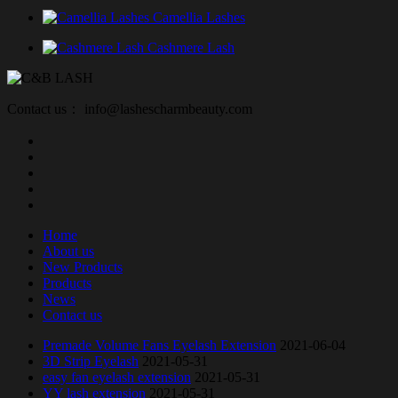
Camellia Lashes
Cashmere Lash
Contact us： info@lashescharmbeauty.com
Home
About us
New Products
Products
News
Contact us
Premade Volume Fans Eyelash Extension
2021-06-04
3D Strip Eyelash
2021-05-31
easy fan eyelash extension
2021-05-31
YY lash extension
2021-05-31