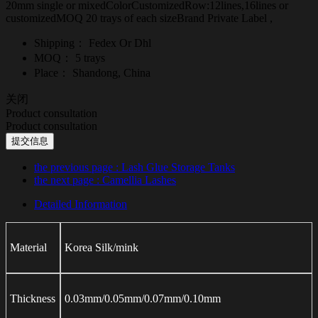
20mm single or mixedColorCustomizedRow:12lines,16lines or
customizedMOQ 20 trays of each sizeBrand Private Label ,
Shipping：
Fedex Or Dhl
MOQ：
5 trays
Place：
Shandong, China
关闭
Product consultation
Product consultation
提交信息
the previous page
: Lash Glue Storage Tanks
the next page
: Camellia Lashes
Detailed Information
Material
Korea Silk/mink
Thickness
0.03mm/0.05mm/0.07mm/0.10mm