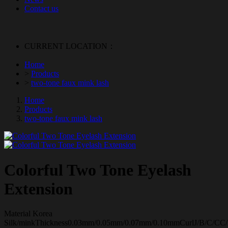
Contact us
CURRENT LOCATION：
Home
>
Products
>
two-tone faux mink lash
Home
Products
two-tone faux mink lash
Colorful Two Tone Eyelash
Extension
Material Korea
Silk/minkThickness0.03mm/0.05mm/0.07mm/0.10mmCurlJ/B/C/CC