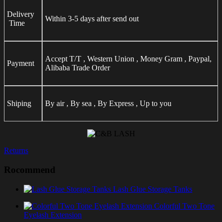
Delivery
Within 3-5 days after send out
Time
Accept T/T , Western Union , Money Gram , Paypal,
Payment
Alibaba Trade Order
Shiping
By air , By sea , By Express , Up to you
Returns
Rocommend
Lash Glue Storage Tanks
Colorful Two Tone
Eyelash Extension