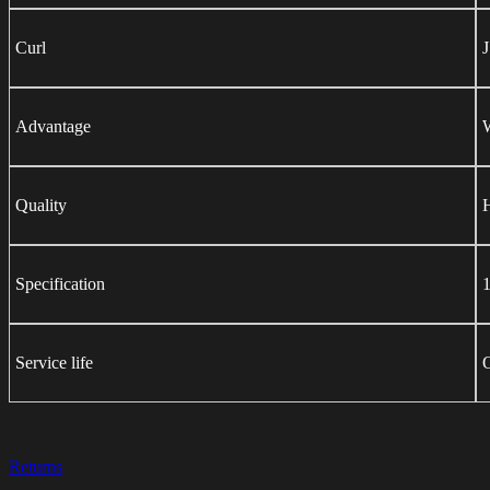
Curl
Advantage
W
Quality
H
Specification
1
Service life
Returns