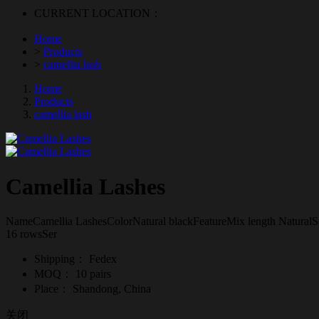
CURRENT LOCATION：
Home
>
Products
>
camellia lash
Home
Products
camellia lash
Camellia Lashes
NameCamellia LashesColorNatural blackFeatureMix length NaturalS
16 rowsSer
Shipping：
Fedex
MOQ：
10 pairs
Place：
Shandong, China
关闭