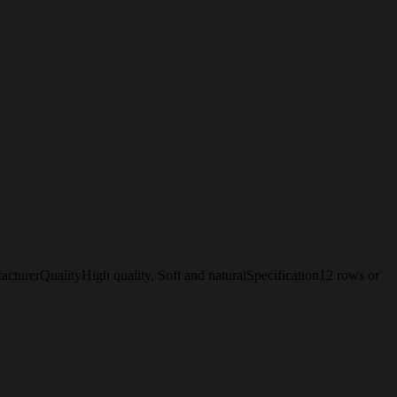
erQualityHigh quality, Soft and naturalSpecification12 rows or