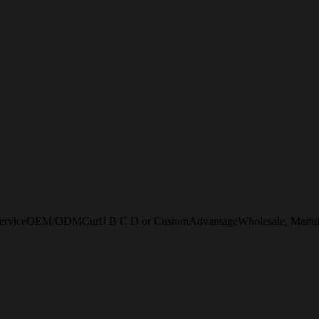
erviceOEM/ODMCurlJ B C D or CustomAdvantageWholesale, Manufactur