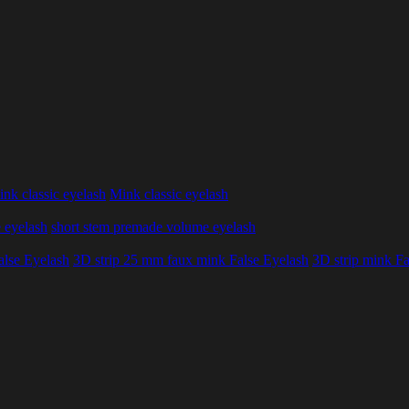
nk classic eyelash
Mink classic eyelash
 eyelash
short stem premade volume eyelash
alse Eyelash
3D strip 25 mm faux mink False Eyelash
3D strip mink Fa