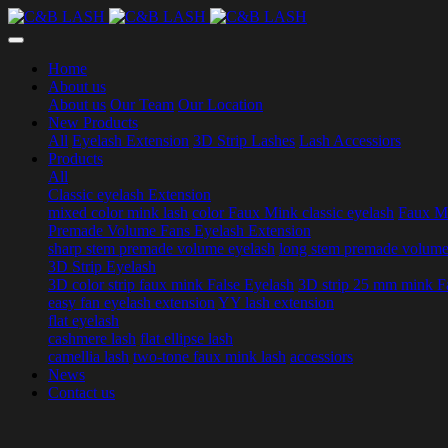
Home
About us
About us
Our Team
Our Location
New Products
All
Eyelash Extension
3D Strip Lashes
Lash Accessiors
Products
All
Classic eyelash Extension
mixed color mink lash
color Faux Mink classic eyelash
Faux Mi
Premade Volume Fans Eyelash Extension
sharp stem premade volume eyelash
long stem premade volume
3D Strip Eyelash
3D color strip faux mink False Eyelash
3D strip 25 mm mink F
easy fan eyelash extension
YY lash extension
flat eyelash
cashmere lash
flat ellipse lash
camellia lash
two-tone faux mink lash
accessiors
News
Contact us