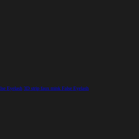
lse Eyelash
3D strip faux mink False Eyelash