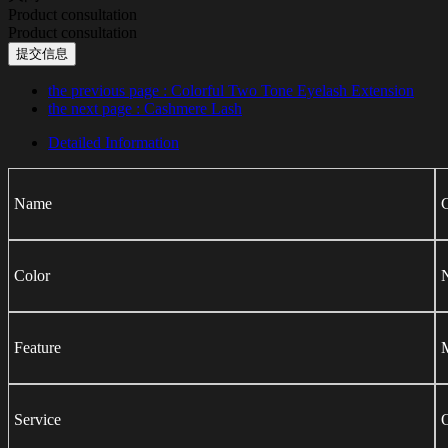
Product consultation
Product consultation
提交信息
the previous page
: Colorful Two Tone Eyelash Extension
the next page
: Cashmere Lash
Detailed Information
Name
C
Color
N
Feature
M
Service