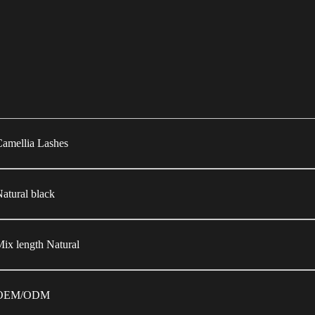
amellia Lashes
atural black
ix length Natural
OEM/ODM