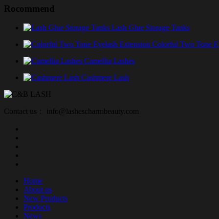
Rocommend
Lash Glue Storage Tanks
Colorful Two Tone E
Camellia Lashes
Cashmere Lash
Contact us： info@lashescharmbeauty.com
Home
About us
New Products
Products
News