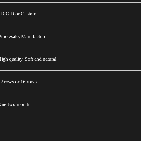
J B C D or Custom
holesale, Manufacturer
igh quality, Soft and natural
2 rows or 16 rows
One-two month