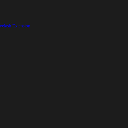
yelash Extension