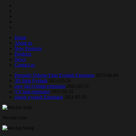
Home
About us
New Products
Products
News
Contact us
Premade Volume Fans Eyelash Extension
2021-06-04
3D Strip Eyelash
2021-05-31
easy fan eyelash extension
2021-05-31
YY lash extension
2021-05-31
classic eyelash Extension
2021-05-31
Wechat Amy