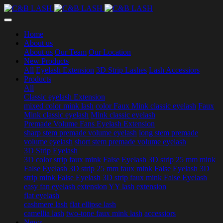
Home
About us
About us
Our Team
Our Location
New Products
All
Eyelash Extension
3D Strip Lashes
Lash Accessiors
Products
All
Classic eyelash Extension
mixed color mink lash
color Faux Mink classic eyelash
Faux
Mink classic eyelash
Mink classic eyelash
Premade Volume Fans Eyelash Extension
sharp stem premade volume eyelash
long stem premade
volume eyelash
short stem premade volume eyelash
3D Strip Eyelash
3D color strip faux mink False Eyelash
3D strip 25 mm mink
False Eyelash
3D strip 25 mm faux mink False Eyelash
3D
strip mink False Eyelash
3D strip faux mink False Eyelash
easy fan eyelash extension
YY lash extension
flat eyelash
cashmere lash
flat ellipse lash
camellia lash
two-tone faux mink lash
accessiors
News