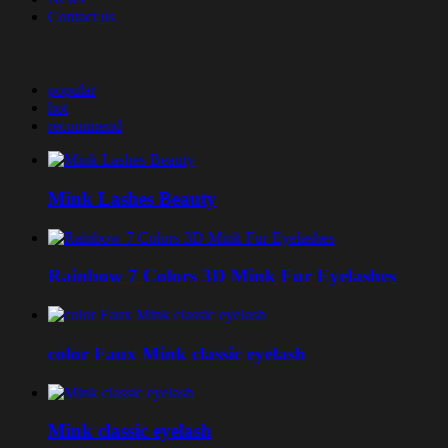
Contact us
popular
hot
recommend
Mink Lashes Beauty
Rainbow 7 Colors 3D Mink Fur Eyelashes
color Faux Mink classic eyelash
Mink classic eyelash