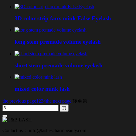
3D color strip faux mink False Eyelash
long stem premade volume eyelash
short stem premade volume eyelash
mixed color mink lash
the previous page
1
2
3
4
the next page
转至第
Contact us： info@lashescharmbeauty.com