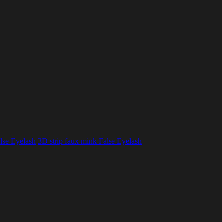
lse Eyelash
3D strip faux mink False Eyelash