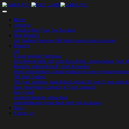
Home
About us
About us
Our Team
Our Location
New Products
All
Eyelash Extension
3D Strip Lashes
Lash Accessiors
Products
All
Classic eyelash Extension
mixed color mink lash
color Faux Mink classic eyelash
Faux Mi
Premade Volume Fans Eyelash Extension
sharp stem premade volume eyelash
long stem premade volume
3D Strip Eyelash
3D color strip faux mink False Eyelash
3D strip 25 mm mink F
easy fan eyelash extension
YY lash extension
flat eyelash
cashmere lash
flat ellipse lash
camellia lash
two-tone faux mink lash
accessiors
News
Contact us