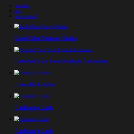
popular
hot
recommend
Lash Glue Storage Tanks
Colorful Two Tone Eyelash Extension
Camellia Lashes
Cashmere Lash
Cashmere Lash