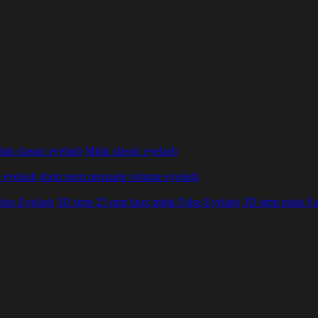
nk classic eyelash
Mink classic eyelash
 eyelash
short stem premade volume eyelash
alse Eyelash
3D strip 25 mm faux mink False Eyelash
3D strip mink Fa