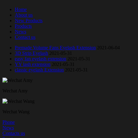
Home
About us
New Products
Products
News
Contact us
Premade Volume Fans Eyelash Extension
2021-06-04
3D Strip Eyelash
2021-05-31
easy fan eyelash extension
2021-05-31
YY lash extension
2021-05-31
classic eyelash Extension
2021-05-31
Wechat Amy
Wechat Wang
Phone
News
Contacts us