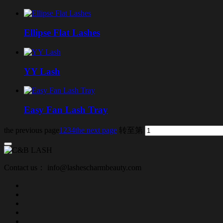
Ellipse Flat Lashes
YY Lash
Easy Fan Lash Tray
the previous page
1
2
3
4
the next page
转至第
Contact us： info@lashescharmbeauty.com